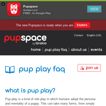
×
Pupspace
VIEW
Grokio LLC
FREE - In Google Play
The new Pupspace is ready when you are.
Explore
Contact
English (US)
home
pup play faq
about us
events
pup play faq
join us
what is pup play?
Pup play is a kind of role play in which humans adopt the persona
and mentality of a puppy. This can take many forms, from simply