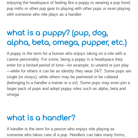
enjoying the headspace of feeling like a puppy to wearing a pup hood,
pup mitts or other pup gear to playing with other pups or even playing
with someone who role plays as a handler.
what is a puppy? (pup, dog,
alpha, beta, omega, pupper, etc.)
A puppy is the term for a human who enjoys taking on a role with a
canine personality. For some, being a puppy is a headspace they
enter for a limited period of time—for example, to unwind or just play
—while for others it can be an identity they wear 24/7. Some pups are
single (or strays), while others may be partnered or be collared
(belonging to a handler a trainer or a sir). Some pups may even join a
larger pack of pups and adopt puppy roles such as alpha, beta and
omega.
what is a handler?
A handler is the term for a person who enjoys role playing as
someone who takes care of a pup. Handlers can take many forms,