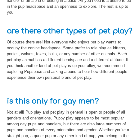
handler or an alpha or belong in a pack. All you need is a desire to be
in the pup headspace and an openness to explore. The rest is up to
you!
are there other types of pet play?
Of course there are! Not everyone who enjoys pet play wants to
occupy the canine headspace. Some prefer to role play as kittens,
ponies, wolves, foxes, bulls, or any number of other animals. Each
pet play animal has a different headspace and a different attitude. If
you think another kind of pet play is up your alley, we recommend
exploring Pupspace and asking around to hear how different people
experience their own personal brand of pet play.
is this only for gay men?
Not at all! Pup play and pet play in general is open to people of all
genders and orientations. Puppy play appears to be most popular
among gay pups and handlers, but there are also large numbers of
pups and handlers of every orientation and gender. Whether you’re a
straight pup, a queer pup or any other kind of pup, you belong in the