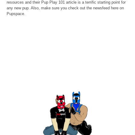
resources and their Pup Play 101 article is a terrific starting point for
any new pup. Also, make sure you check out the newsfeed here on
Pupspace.