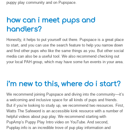
puppy play community and on Pupspace.
how can i meet pups and
handlers?
Honestly, it helps to put yourself out there. Pupspace is a great place
to start, and you can use the search feature to help you narrow down
and find other pups who like the same things as you. But other social
media can also be a useful tool. We also recommend checking out
your local PAH group, which may have some fun events in your area.
i’m new to this, where do i start?
We recommend joining Pupspace and diving into the community—it’s
a welcoming and inclusive space for all kinds of pups and friends.
But if you’re looking to study up, we recommend two resources. First,
Watts The Safeword is an accessible kink resource with a number of
helpful videos about pup play. We recommend starting with
PupAmp’s Puppy Play Intro video on YouTube. And second,
Pupplay.info is an incredible trove of pup play information and