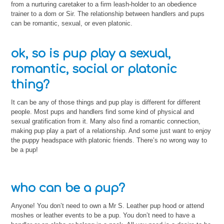
from a nurturing caretaker to a firm leash-holder to an obedience
trainer to a dom or Sir. The relationship between handlers and pups
can be romantic, sexual, or even platonic.
ok, so is pup play a sexual,
romantic, social or platonic
thing?
It can be any of those things and pup play is different for different
people. Most pups and handlers find some kind of physical and
sexual gratification from it. Many also find a romantic connection,
making pup play a part of a relationship. And some just want to enjoy
the puppy headspace with platonic friends. There’s no wrong way to
be a pup!
who can be a pup?
Anyone! You don’t need to own a Mr S. Leather pup hood or attend
moshes or leather events to be a pup. You don’t need to have a