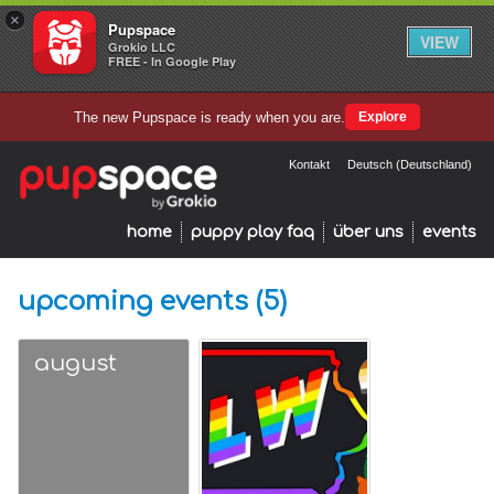
×
Pupspace
VIEW
Grokio LLC
FREE - In Google Play
The new Pupspace is ready when you are.
Explore
Kontakt
Deutsch (Deutschland)
home
puppy play faq
über uns
events
upcoming events (5)
august