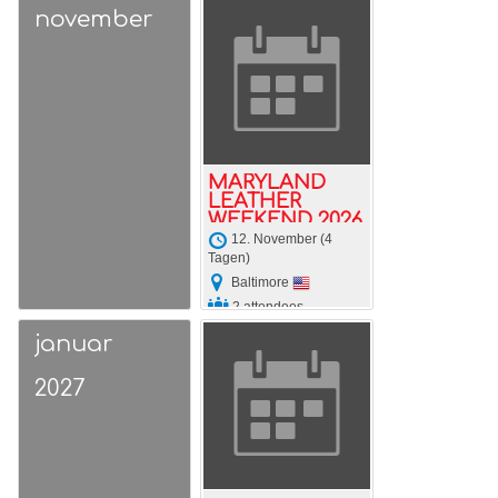
november
MARYLAND
LEATHER
WEEKEND 2026
12. November (4
Tagen)
Baltimore
2 attendees
januar
2027