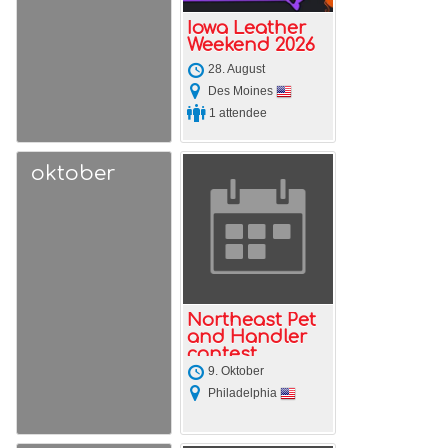
Iowa Leather
Weekend 2026
28. August
Des Moines
1 attendee
oktober
Northeast Pet
and Handler
contest
weekend
9. Oktober
Philadelphia