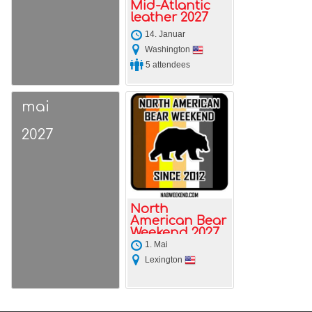
Mid-Atlantic
leather 2027
14. Januar
Washington
5 attendees
mai
2027
North
American Bear
Weekend 2027
1. Mai
Lexington